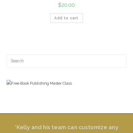
$
20.00
Add to cart
Search
for:
*Kelly and his team can customize any