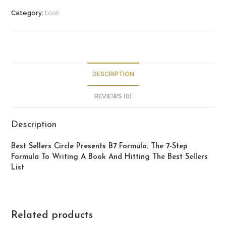
Category:
book
DESCRIPTION
REVIEWS (0)
Description
Best Sellers Circle Presents B7 Formula: The 7-Step
Formula To Writing A Book And Hitting The Best Sellers
List
Related products