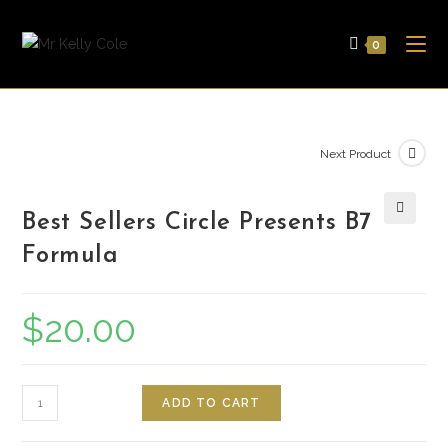
Skip
to
0
content
Next Product
Best Sellers Circle Presents B7
🔍
Formula
$
20.00
Quantity
ADD TO CART