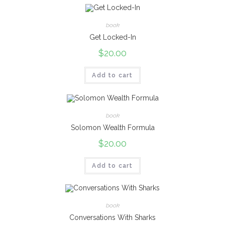
book
Get Locked-In
$
20.00
Add to cart
book
Solomon Wealth Formula
$
20.00
Add to cart
book
Conversations With Sharks