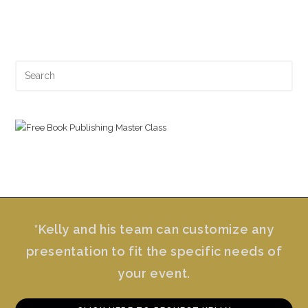
Search
for:
*Kelly and his team can customize any
presentation to fit the specific needs of
your event.