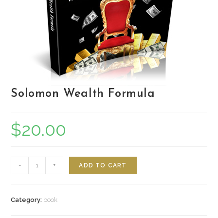
Solomon Wealth Formula
$
20.00
Quantity
-
+
ADD TO CART
Category:
book