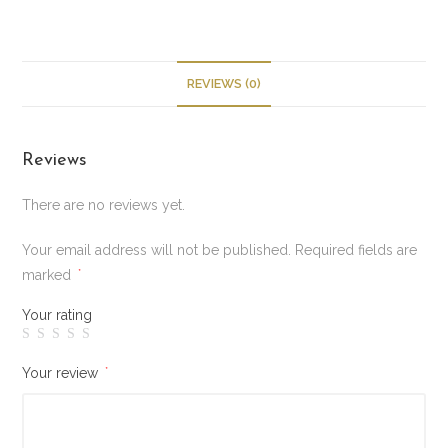
REVIEWS (0)
Reviews
There are no reviews yet.
Your email address will not be published.
Required fields are
marked
*
Your rating
Your review
*