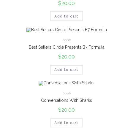
$
20.00
Add to cart
book
Best Sellers Circle Presents B7 Formula
$
20.00
Add to cart
book
Conversations With Sharks
$
20.00
Add to cart