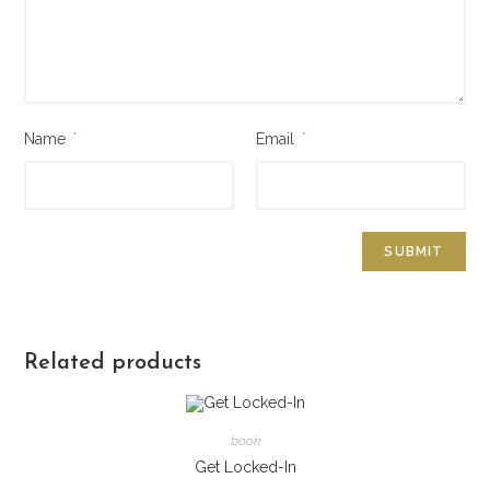
Name
*
Email
*
Related products
book
Get Locked-In